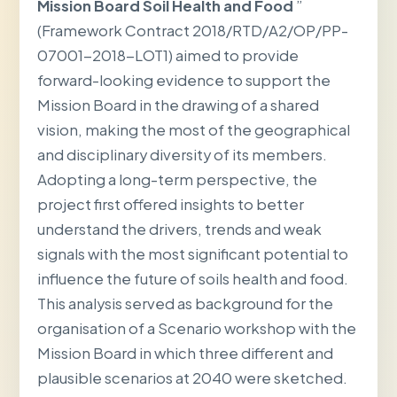
Mission Board Soil Health and Food
”
(Framework Contract 2018/RTD/A2/OP/PP-
07001-2018-LOT1) aimed to provide
forward-looking evidence to support the
Mission Board in the drawing of a shared
vision, making the most of the geographical
and disciplinary diversity of its members.
Adopting a long-term perspective, the
project first offered insights to better
understand the drivers, trends and weak
signals with the most significant potential to
influence the future of soils health and food.
This analysis served as background for the
organisation of a Scenario workshop with the
Mission Board in which three different and
plausible scenarios at 2040 were sketched.