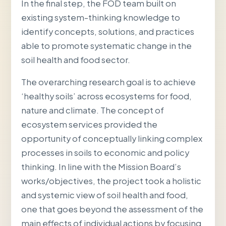
In the final step, the FOD team built on
existing system-thinking knowledge to
identify concepts, solutions, and practices
able to promote systematic change in the
soil health and food sector.
The overarching research goal is to achieve
‘healthy soils’ across ecosystems for food,
nature and climate. The concept of
ecosystem services provided the
opportunity of conceptually linking complex
processes in soils to economic and policy
thinking. In line with the Mission Board’s
works/objectives, the project took a holistic
and systemic view of soil health and food,
one that goes beyond the assessment of the
main effects of individual actions by focusing