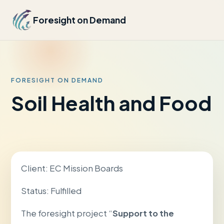
Foresight on Demand
FORESIGHT ON DEMAND
Soil Health and Food
Client: EC Mission Boards
Status: Fulfilled
The foresight project “
Support to the