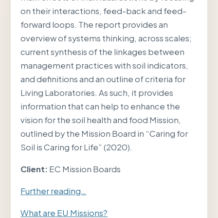
on their interactions, feed-back and feed-
forward loops. The report provides an
overview of systems thinking, across scales;
current synthesis of the linkages between
management practices with soil indicators,
and definitions and an outline of criteria for
Living Laboratories. As such, it provides
information that can help to enhance the
vision for the soil health and food Mission,
outlined by the Mission Board in “Caring for
Soil is Caring for Life” (2020).
Client:
EC Mission Boards
Further reading…
What are EU Missions?