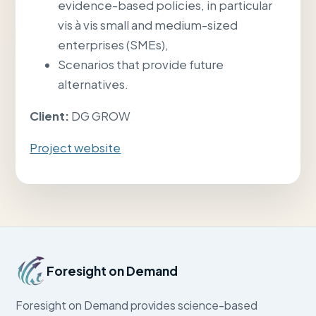
evidence-based policies, in particular
vis à vis small and medium-sized
enterprises (SMEs),
Scenarios that provide future
alternatives.
Client:
DG GROW
Project website
Foresight on Demand
Foresight on Demand provides science-based