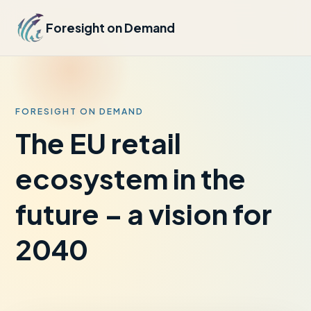
Foresight on Demand
FORESIGHT ON DEMAND
The EU retail
ecosystem in the
future – a vision for
2040