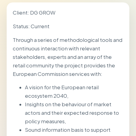
Client: DG GROW
Status: Current
Through a series of methodological tools and
continuous interaction with relevant
stakeholders, experts and an array of the
retail community the project provides the
European Commission services with:
A vision for the European retail
ecosystem 2040,
Insights on the behaviour of market
actors and their expected response to
policy measures,
Sound information basis to support